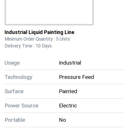
Industrial Liquid Painting Line
Minimum Order Quantity :
5 Units
Delivery Time :
10 Days
Usage
Industrial
Technology
Pressure Feed
Surface
Painted
Power Source
Electric
Portable
No