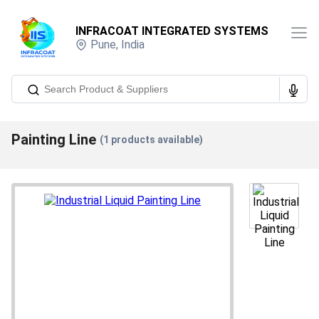
INFRACOAT INTEGRATED SYSTEMS
Pune
,
India
Painting Line
(
1
products available)