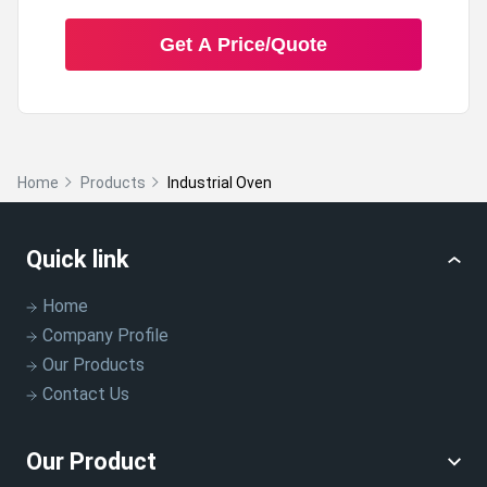
Get A Price/Quote
A:
Yes, the oven is equipped with an adjustable air flow
system that helps in controlling the drying process.
Q: What kind of safety features does the
Home
Products
Industrial Oven
oven have?
A:
The oven is equipped with safety features such as an
Quick link
overheat protection system.
Home
Company Profile
Our Products
Contact Us
Our Product