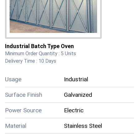
Industrial Batch Type Oven
Minimum Order Quantity :
5 Units
Delivery Time :
10 Days
Usage
Industrial
Surface Finish
Galvanized
Power Source
Electric
Material
Stainless Steel