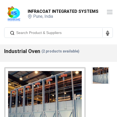
INFRACOAT INTEGRATED SYSTEMS
Pune
,
India
Industrial Oven
(
2
products available)