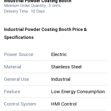
Industrial Powder Coating Booth
Minimum Order Quantity :
5 Units
Delivery Time :
10 Days
Industrial Powder Coating Booth
Price &
Specifications
Power Source
Electric
Material
Stainless Steel
General Use
Industrial
Feature
Low Energy Consumption
Control System
HMI Control