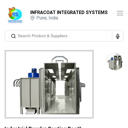
INFRACOAT INTEGRATED SYSTEMS
Pune
,
India