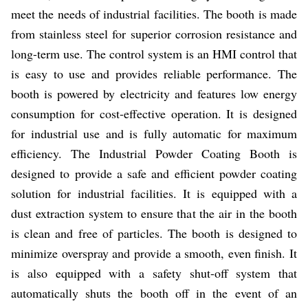
meet the needs of industrial facilities. The booth is made
from stainless steel for superior corrosion resistance and
long-term use. The control system is an HMI control that
is easy to use and provides reliable performance. The
booth is powered by electricity and features low energy
consumption for cost-effective operation. It is designed
for industrial use and is fully automatic for maximum
efficiency. The Industrial Powder Coating Booth is
designed to provide a safe and efficient powder coating
solution for industrial facilities. It is equipped with a
dust extraction system to ensure that the air in the booth
is clean and free of particles. The booth is designed to
minimize overspray and provide a smooth, even finish. It
is also equipped with a safety shut-off system that
automatically shuts the booth off in the event of an