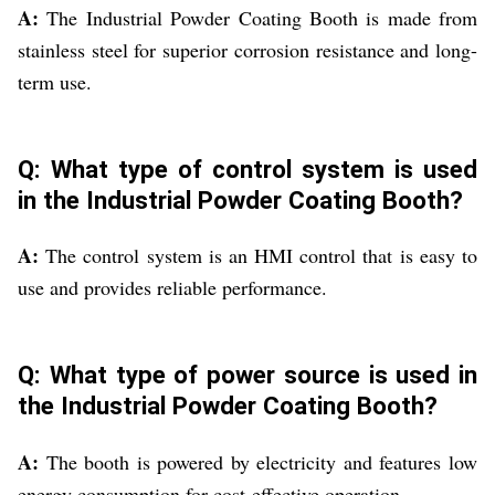
A:
The Industrial Powder Coating Booth is made from
stainless steel for superior corrosion resistance and long-
term use.
Q: What type of control system is used
in the Industrial Powder Coating Booth?
A:
The control system is an HMI control that is easy to
use and provides reliable performance.
Q: What type of power source is used in
the Industrial Powder Coating Booth?
A:
The booth is powered by electricity and features low
energy consumption for cost-effective operation.