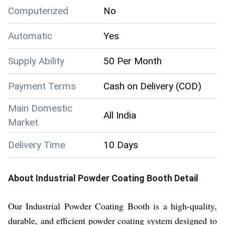
Computerized
No
Automatic
Yes
Supply Ability
50 Per Month
Payment Terms
Cash on Delivery (COD)
Main Domestic
All India
Market
Delivery Time
10 Days
About
Industrial Powder Coating Booth
Detail
Our Industrial Powder Coating Booth is a high-quality,
durable, and efficient powder coating system designed to