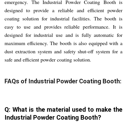
emergency. The Industrial Powder Coating Booth is
designed to provide a reliable and efficient powder
coating solution for industrial facilities. The booth is
easy to use and provides reliable performance. It is
designed for industrial use and is fully automatic for
maximum efficiency. The booth is also equipped with a
dust extraction system and safety shut-off system for a
safe and efficient powder coating solution.
FAQs of Industrial Powder Coating Booth:
Q: What is the material used to make the
Industrial Powder Coating Booth?