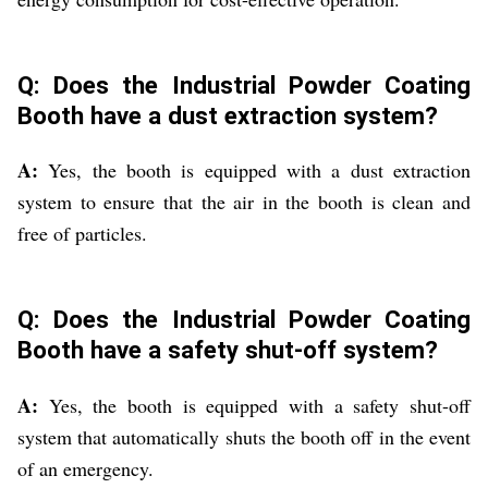
Q: Does the Industrial Powder Coating
Booth have a dust extraction system?
A:
Yes, the booth is equipped with a dust extraction
system to ensure that the air in the booth is clean and
free of particles.
Q: Does the Industrial Powder Coating
Booth have a safety shut-off system?
A:
Yes, the booth is equipped with a safety shut-off
system that automatically shuts the booth off in the event
of an emergency.