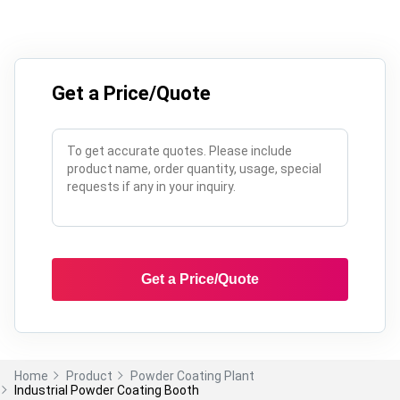
Get a Price/Quote
Get a Price/Quote
Home
Product
Powder Coating Plant
Industrial Powder Coating Booth